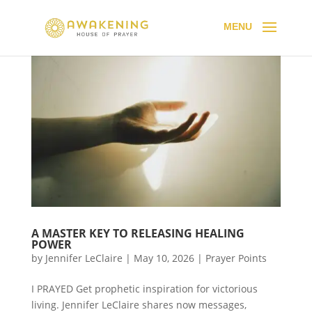
A MASTER KEY TO RELEASING HEALING
POWER
by
Jennifer LeClaire
|
May 10, 2026
|
Prayer Points
I PRAYED Get prophetic inspiration for victorious
living. Jennifer LeClaire shares now messages,