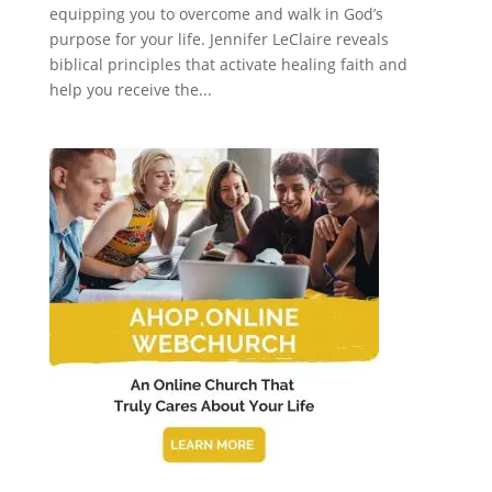
equipping you to overcome and walk in God’s
purpose for your life. Jennifer LeClaire reveals
biblical principles that activate healing faith and
help you receive the...