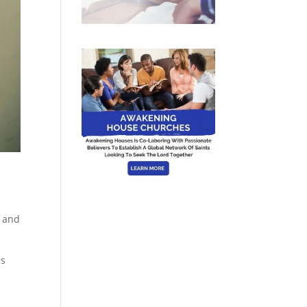
e and
as