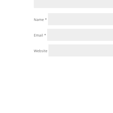
Name
*
Email
*
Website