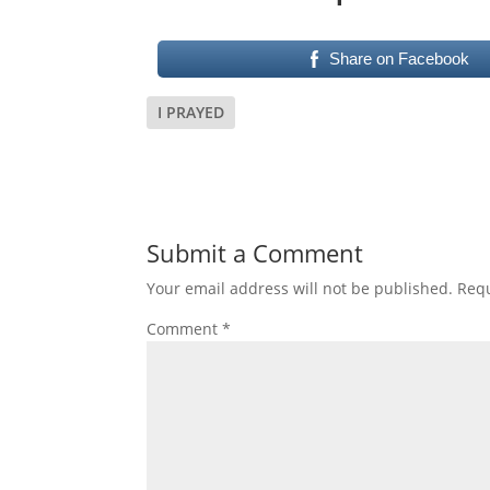
Share on Facebook
I PRAYED
Submit a Comment
Your email address will not be published.
Requ
Comment
*