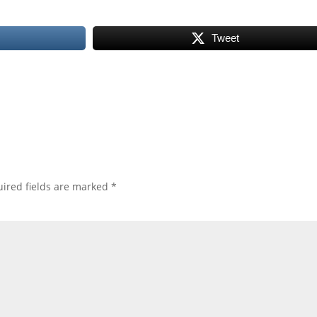
Tweet
ired fields are marked
*