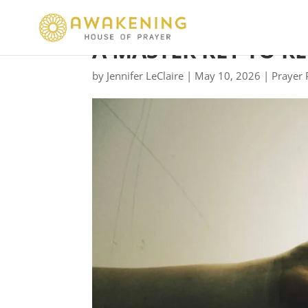
A MASTER KEY TO R
by
Jennifer LeClaire
|
May 10, 2026
|
Prayer 