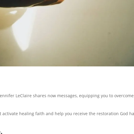
g. Jennifer LeClaire shares now messages, equipping you to overcom
at activate healing faith and help you receive the restoration God h
.