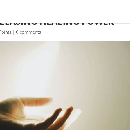
ELEASING HEALING POWER
Points
|
0 comments