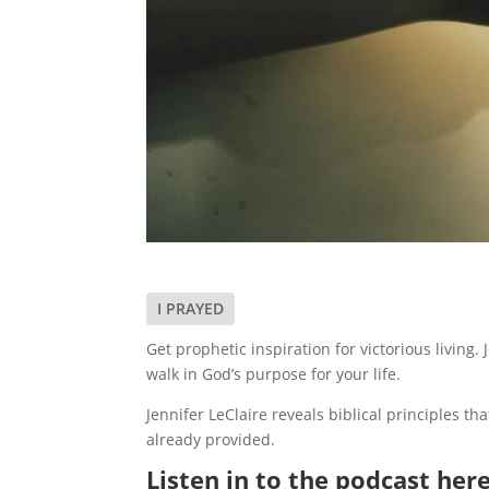
I PRAYED
Get prophetic inspiration for victorious livin
walk in God’s purpose for your life.
Jennifer LeClaire reveals biblical principles th
already provided.
Listen in to the podcast here