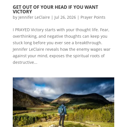
GET OUT OF YOUR HEAD IF YOU WANT
VICTORY
by
Jennifer LeClaire
|
Jul 26, 2026
|
Prayer Points
I PRAYED Victory starts with your thought life. Fear,
overthinking, and negative thoughts can keep you
stuck long before you ever see a breakthrough.
Jennifer LeClaire reveals how the enemy wages war
against your mind, exposes the spiritual roots of
destructive...