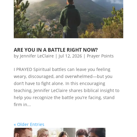
ARE YOU IN A BATTLE RIGHT NOW?
by
Jennifer LeClaire
|
Jul 12, 2026
|
Prayer Points
I PRAYED Spiritual battles can leave you feeling
weary, discouraged, and overwhelmed—but you
don’t have to fight alone. In this encouraging
teaching, Jennifer LeClaire shares biblical insight to
help you recognize the battle you’re facing, stand
firm in...
« Older Entries