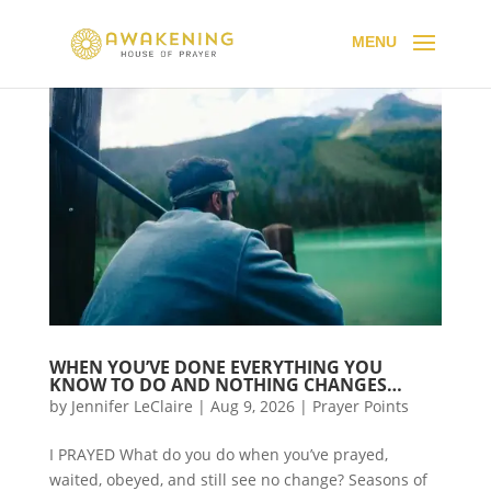
WHEN YOU’VE DONE EVERYTHING YOU
KNOW TO DO AND NOTHING CHANGES…
by
Jennifer LeClaire
|
Aug 9, 2026
|
Prayer Points
I PRAYED What do you do when you’ve prayed,
waited, obeyed, and still see no change? Seasons of