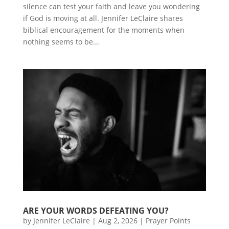
silence can test your faith and leave you wondering
if God is moving at all. Jennifer LeClaire shares
biblical encouragement for the moments when
nothing seems to be...
ARE YOUR WORDS DEFEATING YOU?
by
Jennifer LeClaire
|
Aug 2, 2026
|
Prayer Points