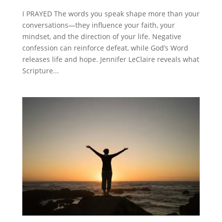
I PRAYED The words you speak shape more than your
conversations—they influence your faith, your
mindset, and the direction of your life. Negative
confession can reinforce defeat, while God’s Word
releases life and hope. Jennifer LeClaire reveals what
Scripture...