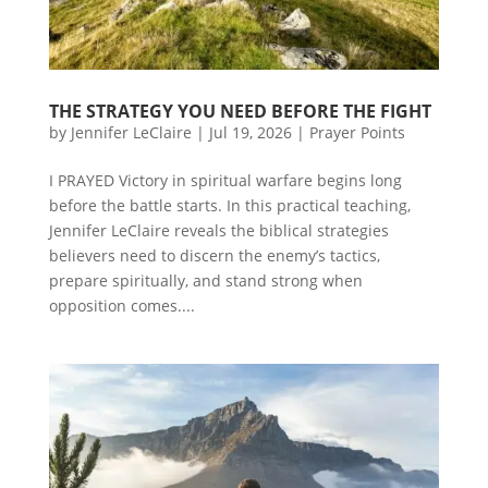
THE STRATEGY YOU NEED BEFORE THE FIGHT
by
Jennifer LeClaire
|
Jul 19, 2026
|
Prayer Points
I PRAYED Victory in spiritual warfare begins long
before the battle starts. In this practical teaching,
Jennifer LeClaire reveals the biblical strategies
believers need to discern the enemy’s tactics,
prepare spiritually, and stand strong when
opposition comes....