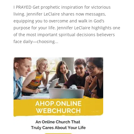
I PRAYED Get prophetic inspiration for victorious
living. Jennifer LeClaire shares now messages,
equipping you to overcome and walk in God’s
purpose for your life. Jennifer LeClaire highlights one
of the most important spiritual decisions believers
face daily—choosing...