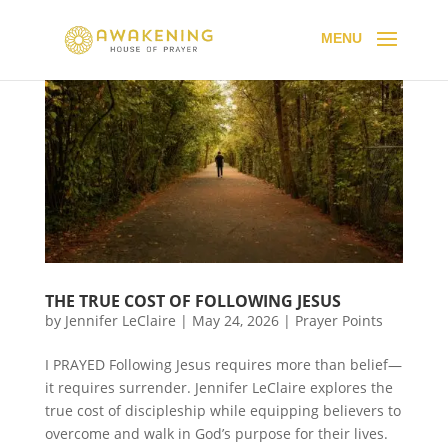
THE TRUE COST OF FOLLOWING JESUS
by
Jennifer LeClaire
|
May 24, 2026
|
Prayer Points
I PRAYED Following Jesus requires more than belief—
it requires surrender. Jennifer LeClaire explores the
true cost of discipleship while equipping believers to
overcome and walk in God’s purpose for their lives.