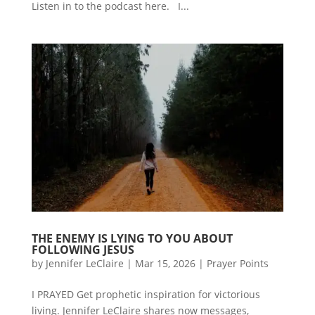
Listen in to the podcast here. I...
THE ENEMY IS LYING TO YOU ABOUT
FOLLOWING JESUS
by
Jennifer LeClaire
|
Mar 15, 2026
|
Prayer Points
I PRAYED Get prophetic inspiration for victorious
living. Jennifer LeClaire shares now messages,