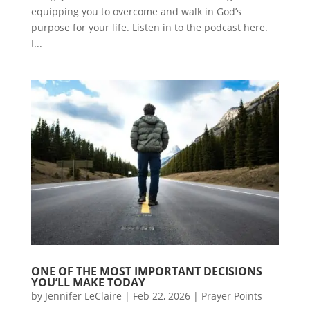
equipping you to overcome and walk in God’s
purpose for your life. Listen in to the podcast here.
I...
ONE OF THE MOST IMPORTANT DECISIONS
YOU’LL MAKE TODAY
by
Jennifer LeClaire
|
Feb 22, 2026
|
Prayer Points