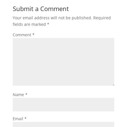
Submit a Comment
Your email address will not be published.
Required
fields are marked
*
Comment
*
Name
*
Email
*