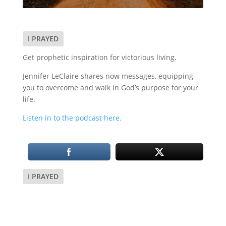
I PRAYED
Get prophetic inspiration for victorious living.
Jennifer LeClaire shares now messages, equipping
you to overcome and walk in God’s purpose for your
life.
Listen in to the podcast here.
I PRAYED