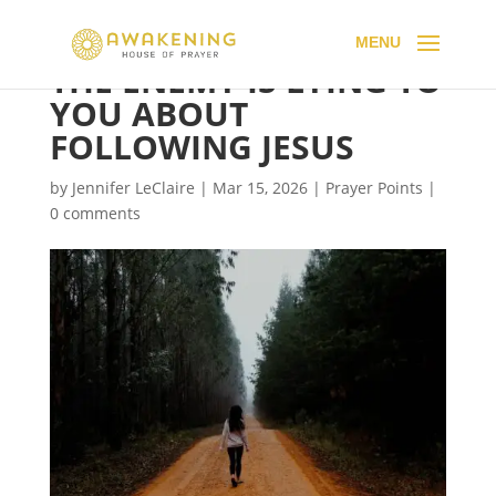
THE ENEMY IS LYING TO
YOU ABOUT
FOLLOWING JESUS
by
Jennifer LeClaire
|
Mar 15, 2026
|
Prayer Points
|
0 comments