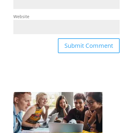
Website