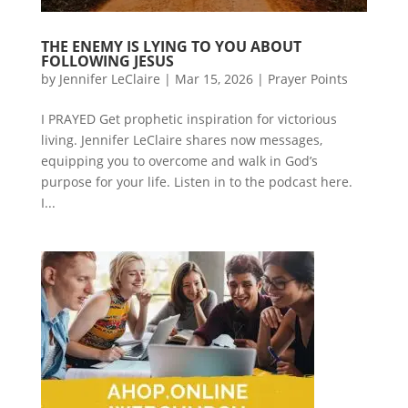
THE ENEMY IS LYING TO YOU ABOUT
FOLLOWING JESUS
by
Jennifer LeClaire
|
Mar 15, 2026
|
Prayer Points
I PRAYED Get prophetic inspiration for victorious
living. Jennifer LeClaire shares now messages,
equipping you to overcome and walk in God’s
purpose for your life. Listen in to the podcast here.
I...