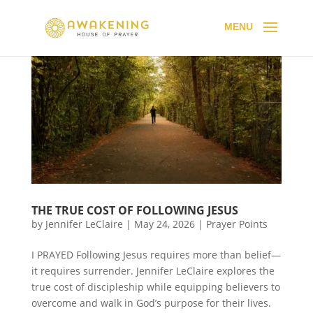
THE TRUE COST OF FOLLOWING JESUS
by
Jennifer LeClaire
|
May 24, 2026
|
Prayer Points
I PRAYED Following Jesus requires more than belief—
it requires surrender. Jennifer LeClaire explores the
true cost of discipleship while equipping believers to
overcome and walk in God’s purpose for their lives.