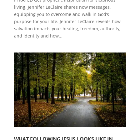
living. Jennifer LeClaire shares now messages,
equipping you to overcome and walk in God’s
purpose for your life. Jennifer LeClaire reveals how
salvation impacts your healing, freedom, authority,
and identity and how...
WHAT FOLLOWING JESUS LOOKS LIKE IN