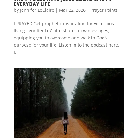
EVERYDAY LIFE
by
Jennifer LeClaire
|
Mar 22, 2026
|
Prayer Points
I PRAYED Get prophetic inspiration for victorious
living. Jennifer LeClaire shares now messages,
equipping you to overcome and walk in God’s
purpose for your life. Listen in to the podcast here.
I...