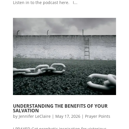
Listen in to the podcast here. I...
UNDERSTANDING THE BENEFITS OF YOUR
SALVATION
by
Jennifer LeClaire
|
May 17, 2026
|
Prayer Points
I PRAYED Get prophetic inspiration for victorious