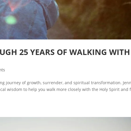
UGH 25 YEARS OF WALKING WITH
nts
long journey of growth, surrender, and spiritual transformation. Jenn
al wisdom to help you walk more closely with the Holy Spirit and fu