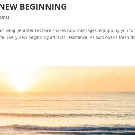
 NEW BEGINNING
oints
ous living. Jennifer LeClaire shares now messages, equipping you to
ife. Every new beginning attracts resistance. As God opens fresh d