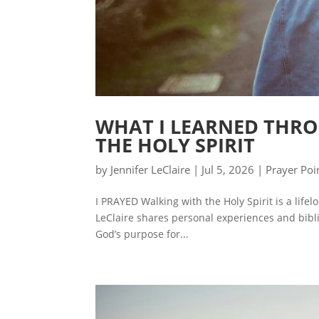
WHAT I LEARNED THRO
THE HOLY SPIRIT
by
Jennifer LeClaire
|
Jul 5, 2026
|
Prayer Poi
I PRAYED Walking with the Holy Spirit is a life
LeClaire shares personal experiences and biblic
God’s purpose for...