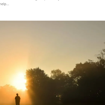
elp...