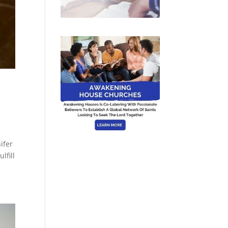
ifer
lfill