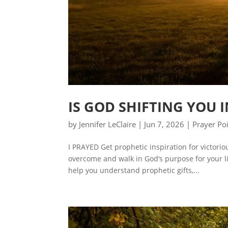
IS GOD SHIFTING YOU 
by
Jennifer LeClaire
|
Jun 7, 2026
|
Prayer Po
I PRAYED Get prophetic inspiration for victori
overcome and walk in God’s purpose for your lif
help you understand prophetic gifts,...