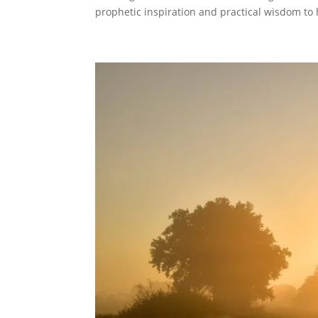
prophetic inspiration and practical wisdom to h