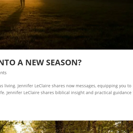
INTO A NEW SEASON?
ints
ous living. Jennifer LeClaire shares now messages, equipping you to
e. Jennifer LeClaire shares biblical insight and practical guidance 