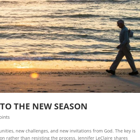
TO THE NEW SEASON
oints
ities, new challenges, and new invitations from God. The key is
on rather than resisting the process. Jennifer LeClaire shares