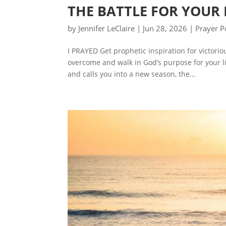
THE BATTLE FOR YOUR
by
Jennifer LeClaire
|
Jun 28, 2026
|
Prayer P
I PRAYED Get prophetic inspiration for victori
overcome and walk in God’s purpose for your l
and calls you into a new season, the...