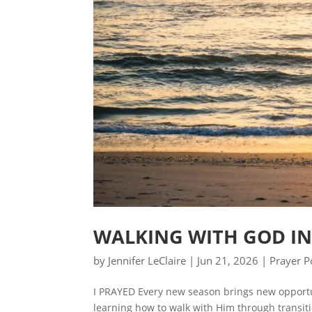
WALKING WITH GOD IN
by
Jennifer LeClaire
|
Jun 21, 2026
|
Prayer P
I PRAYED Every new season brings new opportun
learning how to walk with Him through transiti