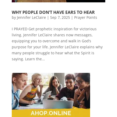
WHY PEOPLE DON’T HAVE EARS TO HEAR
by
Jennifer LeClaire
|
Sep 7, 2025
|
Prayer Points
I PRAYED Get prophetic inspiration for victorious
living. Jennifer LeClaire shares now messages,
equipping you to overcome and walk in God’s
purpose for your life. Jennifer LeClaire explains why
many people struggle to hear what the Spirit is
saying. Learn the...