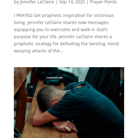
by
Jennifer LeClaire
|
Sep 14, 2025
|
Prayer Points
I PRAYED Get prophetic inspiration for victorious
living. Jennifer LeClaire shares now messages,
equipping you to overcome and walk in God’s
purpose for your life. Jennifer LeClaire shares a
prophetic strategy for defeating the twisting, mind-
warping attacks of the...