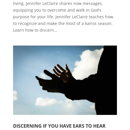
living. Jennifer LeClaire shares now messages,
equipping you to overcome and walk in God’s
purpose for your life. Jennifer LeClaire teaches how
to recognize and make the most of a kairos season.
Learn how to discern...
DISCERNING IF YOU HAVE EARS TO HEAR