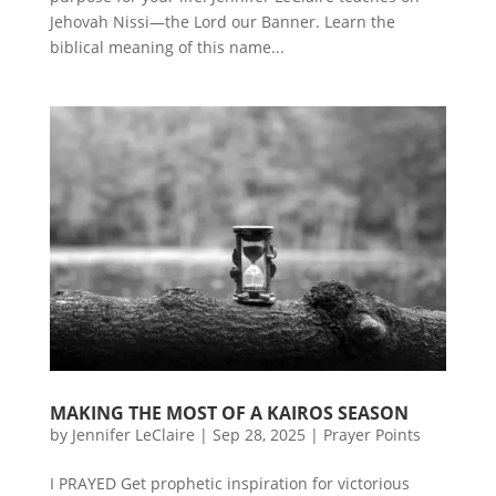
Jehovah Nissi—the Lord our Banner. Learn the
biblical meaning of this name...
MAKING THE MOST OF A KAIROS SEASON
by
Jennifer LeClaire
|
Sep 28, 2025
|
Prayer Points
I PRAYED Get prophetic inspiration for victorious