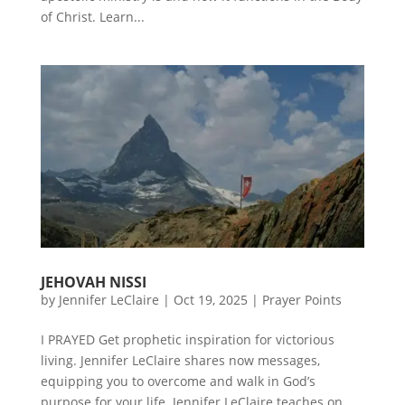
of Christ. Learn...
JEHOVAH NISSI
by
Jennifer LeClaire
|
Oct 19, 2025
|
Prayer Points
I PRAYED Get prophetic inspiration for victorious
living. Jennifer LeClaire shares now messages,
equipping you to overcome and walk in God’s
purpose for your life. Jennifer LeClaire teaches on