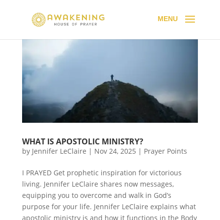
WHAT IS APOSTOLIC MINISTRY?
by
Jennifer LeClaire
|
Nov 24, 2025
|
Prayer Points
I PRAYED Get prophetic inspiration for victorious
living. Jennifer LeClaire shares now messages,
equipping you to overcome and walk in God’s
purpose for your life. Jennifer LeClaire explains what
apostolic ministry is and how it functions in the Body