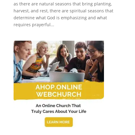
as there are natural seasons that bring planting,
harvest, and rest, there are spiritual seasons that
determine what God is emphasizing and what
requires prayerful...