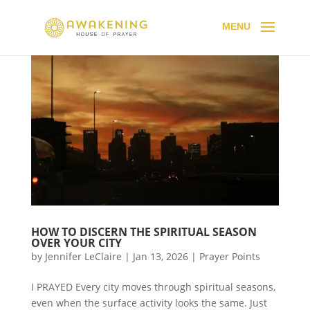
HOW TO DISCERN THE SPIRITUAL SEASON
OVER YOUR CITY
by
Jennifer LeClaire
|
Jan 13, 2026
|
Prayer Points
I PRAYED Every city moves through spiritual seasons,
even when the surface activity looks the same. Just