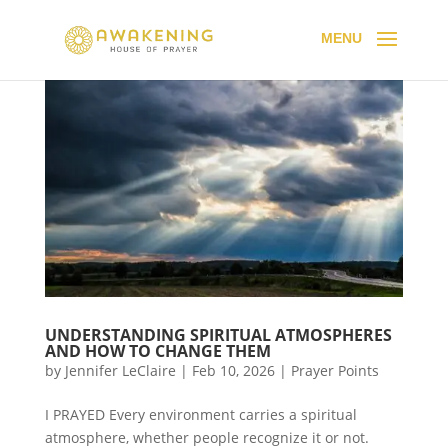
UNDERSTANDING SPIRITUAL ATMOSPHERES
AND HOW TO CHANGE THEM
by
Jennifer LeClaire
|
Feb 10, 2026
|
Prayer Points
I PRAYED Every environment carries a spiritual
atmosphere, whether people recognize it or not.