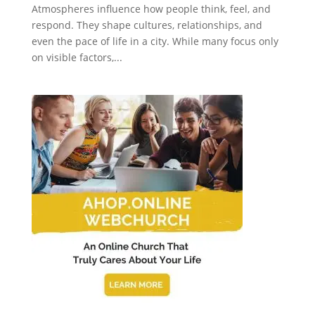
Atmospheres influence how people think, feel, and
respond. They shape cultures, relationships, and
even the pace of life in a city. While many focus only
on visible factors,...