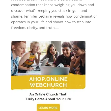
condemnation that keeps weighing you down and
discover what’s keeping you stuck in guilt and
shame. Jennifer LeClaire reveals how condemnation
operates in your life and shows how to step into
freedom, clarity, and truth....