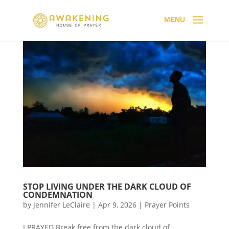
STOP LIVING UNDER THE DARK CLOUD OF
CONDEMNATION
by
Jennifer LeClaire
|
Apr 9, 2026
|
Prayer Points
I PRAYED Break free from the dark cloud of