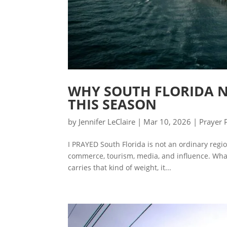
WHY SOUTH FLORIDA N
THIS SEASON
by
Jennifer LeClaire
|
Mar 10, 2026
|
Prayer 
I PRAYED South Florida is not an ordinary region
commerce, tourism, media, and influence. What
carries that kind of weight, it...