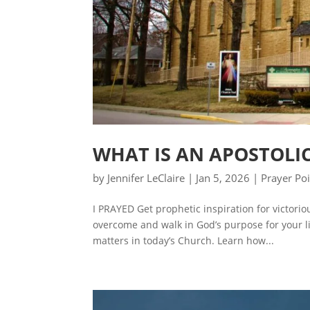
WHAT IS AN APOSTOLI
by
Jennifer LeClaire
|
Jan 5, 2026
|
Prayer Po
I PRAYED Get prophetic inspiration for victori
overcome and walk in God’s purpose for your lif
matters in today’s Church. Learn how...