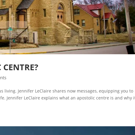
C CENTRE?
ints
ous living. Jennifer LeClaire shares now messages, equipping you to
e. Jennifer LeClaire explains what an apostolic centre is and why i