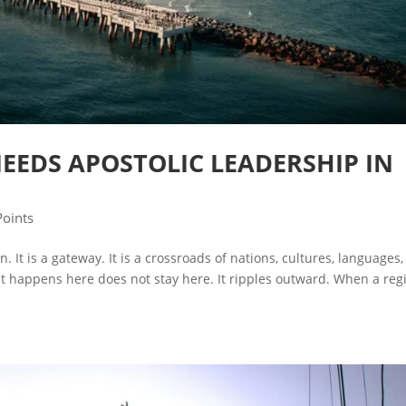
EEDS APOSTOLIC LEADERSHIP IN
Points
. It is a gateway. It is a crossroads of nations, cultures, languages,
 happens here does not stay here. It ripples outward. When a reg