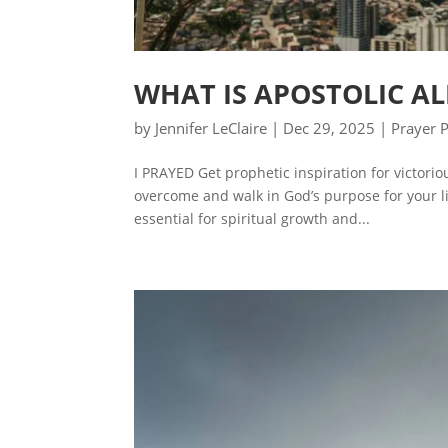
WHAT IS APOSTOLIC A
by
Jennifer LeClaire
|
Dec 29, 2025
|
Prayer 
I PRAYED Get prophetic inspiration for victori
overcome and walk in God’s purpose for your lif
essential for spiritual growth and...