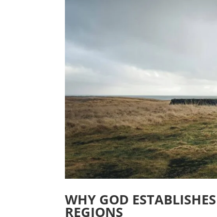
WHY GOD ESTABLISHES
REGIONS