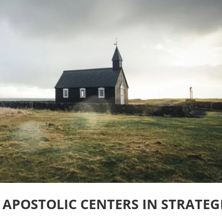
 APOSTOLIC CENTERS IN STRATEG