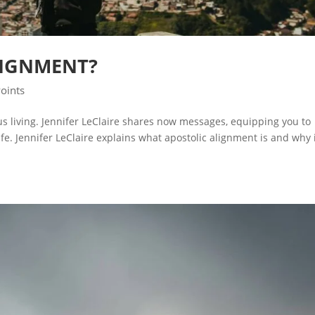
LIGNMENT?
Points
ous living. Jennifer LeClaire shares now messages, equipping you to
e. Jennifer LeClaire explains what apostolic alignment is and why i