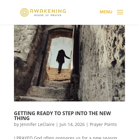
GETTING READY TO STEP INTO THE NEW
THING
by
Jennifer LeClaire
|
Jun 14, 2026
|
Prayer Points
I PRAYED God often prepares us for a new season