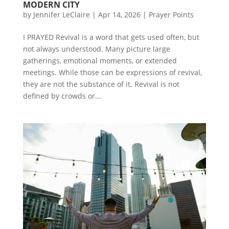
MODERN CITY
by
Jennifer LeClaire
|
Apr 14, 2026
|
Prayer Points
I PRAYED Revival is a word that gets used often, but
not always understood. Many picture large
gatherings, emotional moments, or extended
meetings. While those can be expressions of revival,
they are not the substance of it. Revival is not
defined by crowds or...