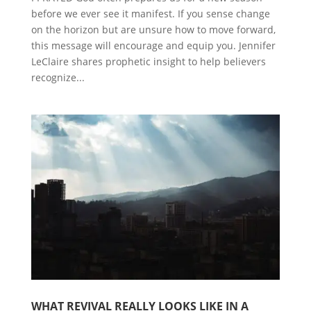
before we ever see it manifest. If you sense change
on the horizon but are unsure how to move forward,
this message will encourage and equip you. Jennifer
LeClaire shares prophetic insight to help believers
recognize...
WHAT REVIVAL REALLY LOOKS LIKE IN A