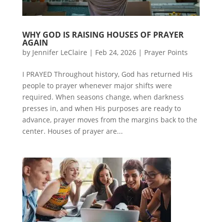
WHY GOD IS RAISING HOUSES OF PRAYER
AGAIN
by
Jennifer LeClaire
|
Feb 24, 2026
|
Prayer Points
I PRAYED Throughout history, God has returned His
people to prayer whenever major shifts were
required. When seasons change, when darkness
presses in, and when His purposes are ready to
advance, prayer moves from the margins back to the
center. Houses of prayer are...