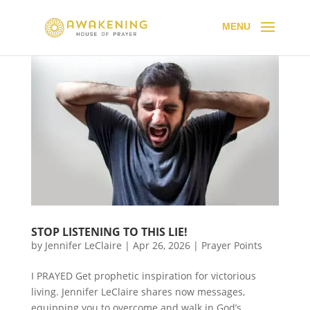
STOP LISTENING TO THIS LIE!
by
Jennifer LeClaire
|
Apr 26, 2026
|
Prayer Points
I PRAYED Get prophetic inspiration for victorious
living. Jennifer LeClaire shares now messages,
equipping you to overcome and walk in God’s