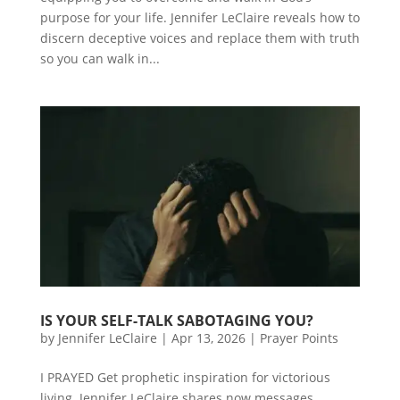
purpose for your life. Jennifer LeClaire reveals how to
discern deceptive voices and replace them with truth
so you can walk in...
IS YOUR SELF-TALK SABOTAGING YOU?
by
Jennifer LeClaire
|
Apr 13, 2026
|
Prayer Points
I PRAYED Get prophetic inspiration for victorious
living. Jennifer LeClaire shares now messages,