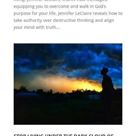
equipping you to overcome and walk in God’s
purpose for your life. Jennifer LeClaire reveals how to
take authority over destructive thinking and align
your mind with truth...