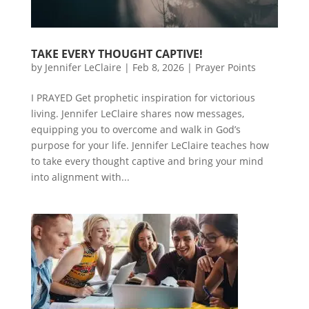
TAKE EVERY THOUGHT CAPTIVE!
by
Jennifer LeClaire
|
Feb 8, 2026
|
Prayer Points
I PRAYED Get prophetic inspiration for victorious
living. Jennifer LeClaire shares now messages,
equipping you to overcome and walk in God’s
purpose for your life. Jennifer LeClaire teaches how
to take every thought captive and bring your mind
into alignment with...