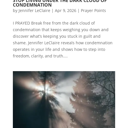
STOP LIVING UNDER THE DARK CLOUD OF
CONDEMNATION
by
Jennifer LeClaire
|
Apr 9, 2026
|
Prayer Points
I PRAYED Break free from the dark cloud of
condemnation that keeps weighing you down and
discover what’s keeping you stuck in guilt and
shame. Jennifer LeClaire reveals how condemnation
operates in your life and shows how to step into
freedom, clarity, and truth....