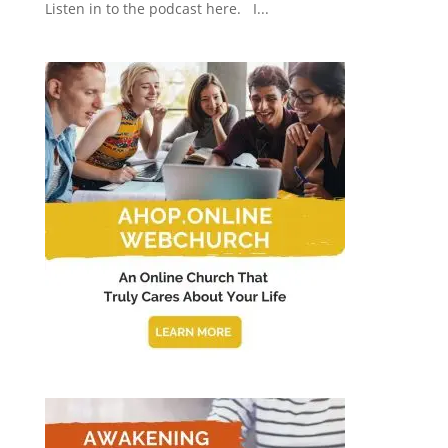
Listen in to the podcast here. I...