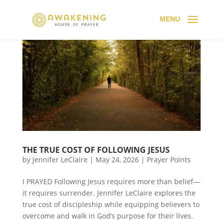
THE TRUE COST OF FOLLOWING JESUS
by
Jennifer LeClaire
|
May 24, 2026
|
Prayer Points
I PRAYED Following Jesus requires more than belief—
it requires surrender. Jennifer LeClaire explores the
true cost of discipleship while equipping believers to
overcome and walk in God’s purpose for their lives.