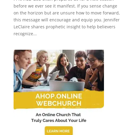
before we ever see it manifest. If you sense change
on the horizon but are unsure how to move forward,
this message will encourage and equip you. Jennifer
LeClaire shares prophetic insight to help believers
recognize...