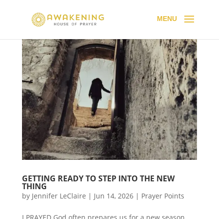
GETTING READY TO STEP INTO THE NEW
THING
by
Jennifer LeClaire
|
Jun 14, 2026
|
Prayer Points
I PRAYED God often prepares us for a new season