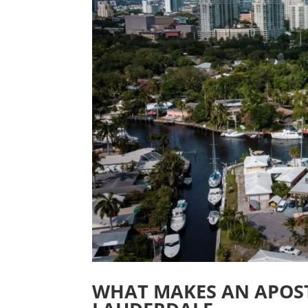
WHAT MAKES AN APOST