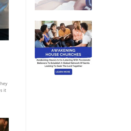
They
s it