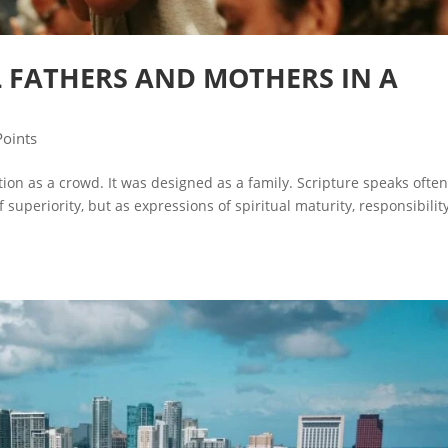
L FATHERS AND MOTHERS IN A
Points
on as a crowd. It was designed as a family. Scripture speaks often
f superiority, but as expressions of spiritual maturity, responsibility