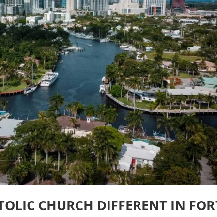
OLIC CHURCH DIFFERENT IN FOR