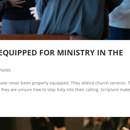
EQUIPPED FOR MINISTRY IN THE
Points
have never been properly equipped. They attend church services. 
they are unsure how to step fully into their calling. Scripture make