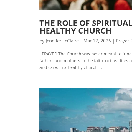
THE ROLE OF SPIRITUA
HEALTHY CHURCH
by
Jennifer LeClaire
|
Mar 17, 2026
|
Prayer 
I PRAYED The Church was never meant to functi
fathers and mothers in the faith, not as titles o
and care. In a healthy church,...