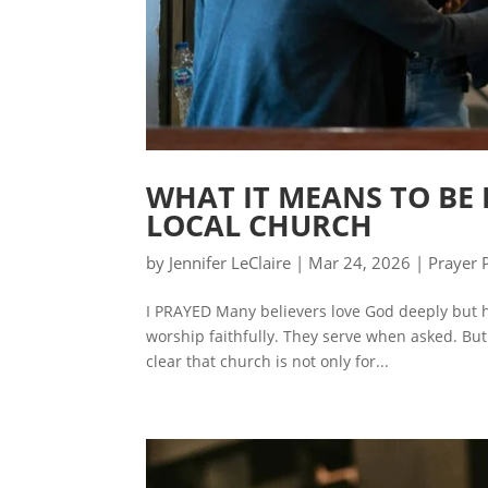
WHAT IT MEANS TO BE 
LOCAL CHURCH
by
Jennifer LeClaire
|
Mar 24, 2026
|
Prayer 
I PRAYED Many believers love God deeply but 
worship faithfully. They serve when asked. But 
clear that church is not only for...