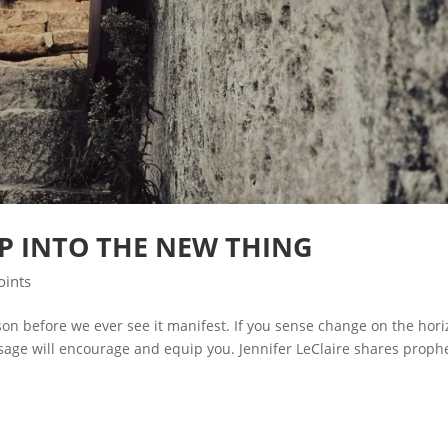
P INTO THE NEW THING
oints
on before we ever see it manifest. If you sense change on the hor
age will encourage and equip you. Jennifer LeClaire shares prophe