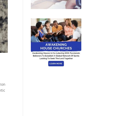
izon
tic