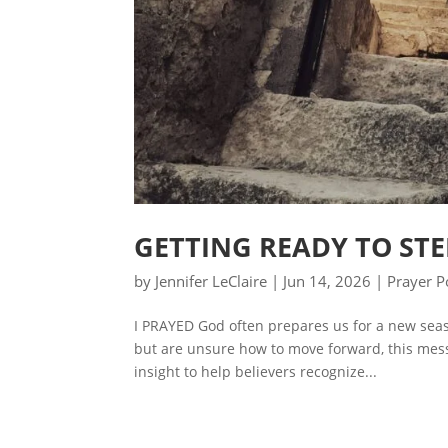
GETTING READY TO STE
by
Jennifer LeClaire
|
Jun 14, 2026
|
Prayer P
I PRAYED God often prepares us for a new seas
but are unsure how to move forward, this mess
insight to help believers recognize...