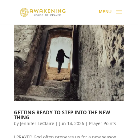
GETTING READY TO STEP INTO THE NEW
THING
by
Jennifer LeClaire
|
Jun 14, 2026
|
Prayer Points
I PRAYED God often prepares us for a new season