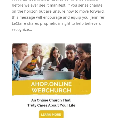
before we ever see it manifest. If you sense change
on the horizon but are unsure how to move forward,
this message will encourage and equip you. Jennifer
LeClaire shares prophetic insight to help believers
recognize...