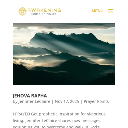
JEHOVA RAPHA
by
Jennifer LeClaire
|
Nov 17, 2025
|
Prayer Points
I PRAYED Get prophetic inspiration for victorious
living. Jennifer LeClaire shares now messages,
equipping you to overcome and walk in God’s