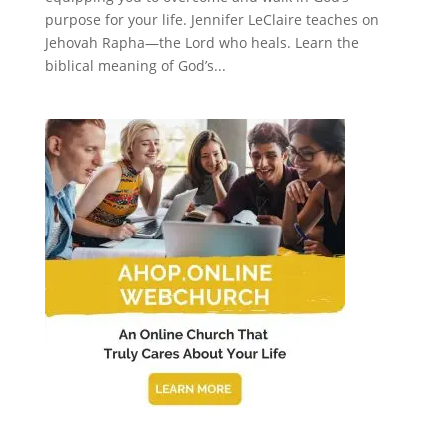
purpose for your life. Jennifer LeClaire teaches on
Jehovah Rapha—the Lord who heals. Learn the
biblical meaning of God’s...