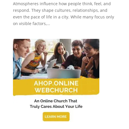
Atmospheres influence how people think, feel, and
respond. They shape cultures, relationships, and
even the pace of life in a city. While many focus only
on visible factors,...