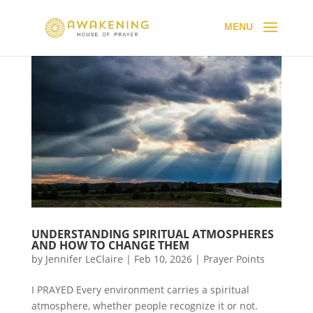
UNDERSTANDING SPIRITUAL ATMOSPHERES
AND HOW TO CHANGE THEM
by
Jennifer LeClaire
|
Feb 10, 2026
|
Prayer Points
I PRAYED Every environment carries a spiritual
atmosphere, whether people recognize it or not.