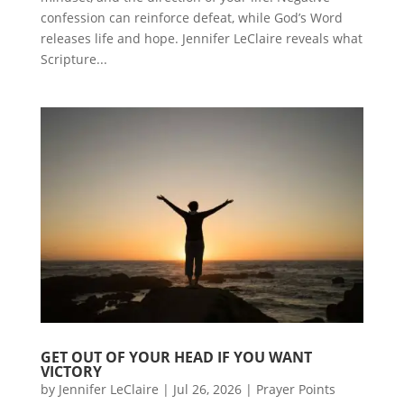
confession can reinforce defeat, while God’s Word
releases life and hope. Jennifer LeClaire reveals what
Scripture...
GET OUT OF YOUR HEAD IF YOU WANT
VICTORY
by
Jennifer LeClaire
|
Jul 26, 2026
|
Prayer Points