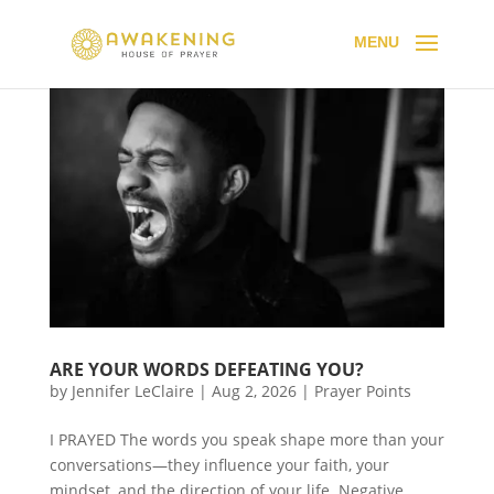
ARE YOUR WORDS DEFEATING YOU?
by
Jennifer LeClaire
|
Aug 2, 2026
|
Prayer Points
I PRAYED The words you speak shape more than your
conversations—they influence your faith, your
mindset, and the direction of your life. Negative