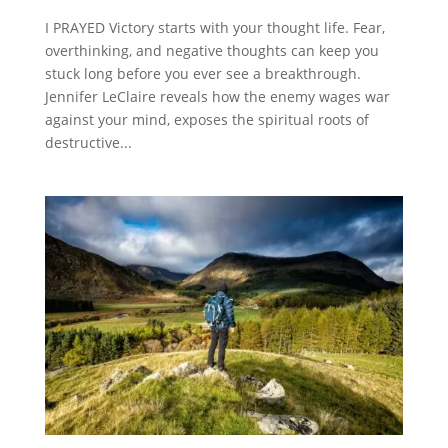
I PRAYED Victory starts with your thought life. Fear,
overthinking, and negative thoughts can keep you
stuck long before you ever see a breakthrough.
Jennifer LeClaire reveals how the enemy wages war
against your mind, exposes the spiritual roots of
destructive...