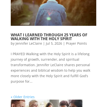
WHAT I LEARNED THROUGH 25 YEARS OF
WALKING WITH THE HOLY SPIRIT
by
Jennifer LeClaire
|
Jul 5, 2026
|
Prayer Points
I PRAYED Walking with the Holy Spirit is a lifelong
journey of growth, surrender, and spiritual
transformation. Jennifer LeClaire shares personal
experiences and biblical wisdom to help you walk
more closely with the Holy Spirit and fulfill God’s
purpose for...
« Older Entries