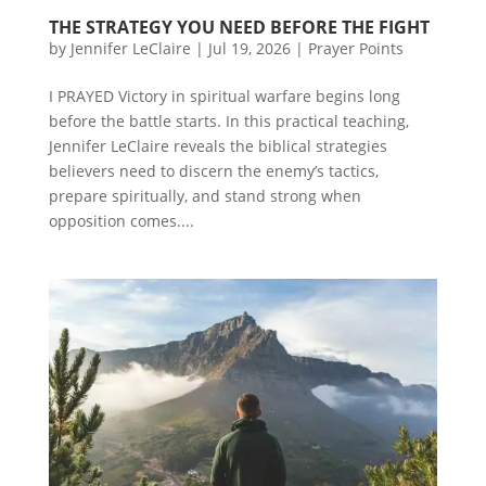
THE STRATEGY YOU NEED BEFORE THE FIGHT
by
Jennifer LeClaire
|
Jul 19, 2026
|
Prayer Points
I PRAYED Victory in spiritual warfare begins long
before the battle starts. In this practical teaching,
Jennifer LeClaire reveals the biblical strategies
believers need to discern the enemy’s tactics,
prepare spiritually, and stand strong when
opposition comes....