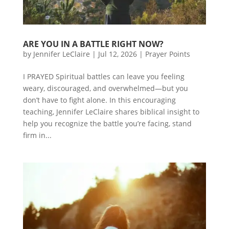
ARE YOU IN A BATTLE RIGHT NOW?
by
Jennifer LeClaire
|
Jul 12, 2026
|
Prayer Points
I PRAYED Spiritual battles can leave you feeling
weary, discouraged, and overwhelmed—but you
don’t have to fight alone. In this encouraging
teaching, Jennifer LeClaire shares biblical insight to
help you recognize the battle you’re facing, stand
firm in...