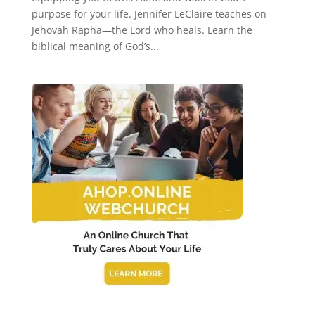
purpose for your life. Jennifer LeClaire teaches on
Jehovah Rapha—the Lord who heals. Learn the
biblical meaning of God’s...