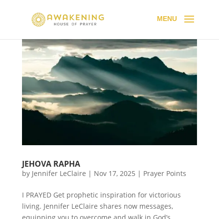
JEHOVA RAPHA
by
Jennifer LeClaire
|
Nov 17, 2025
|
Prayer Points
I PRAYED Get prophetic inspiration for victorious
living. Jennifer LeClaire shares now messages,
equipping you to overcome and walk in God’s