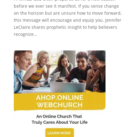
before we ever see it manifest. If you sense change
on the horizon but are unsure how to move forward,
this message will encourage and equip you. Jennifer
LeClaire shares prophetic insight to help believers
recognize...