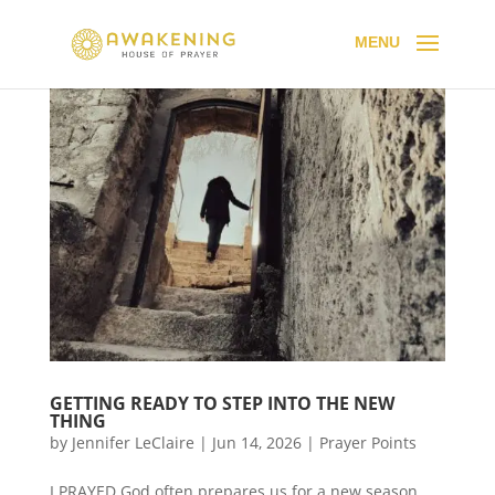
GETTING READY TO STEP INTO THE NEW
THING
by
Jennifer LeClaire
|
Jun 14, 2026
|
Prayer Points
I PRAYED God often prepares us for a new season