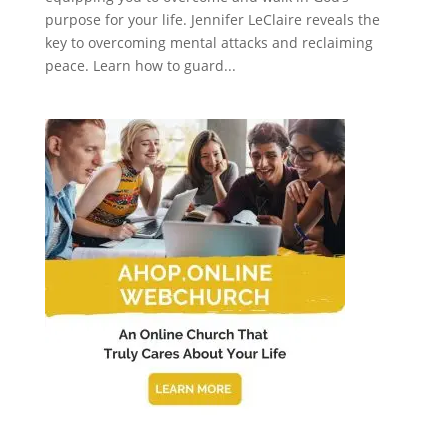
purpose for your life. Jennifer LeClaire reveals the
key to overcoming mental attacks and reclaiming
peace. Learn how to guard...