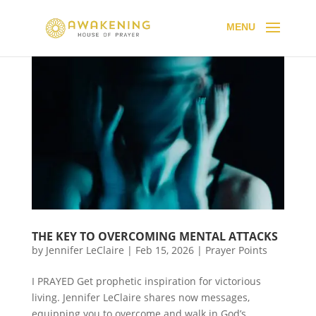
THE KEY TO OVERCOMING MENTAL ATTACKS
by
Jennifer LeClaire
|
Feb 15, 2026
|
Prayer Points
I PRAYED Get prophetic inspiration for victorious
living. Jennifer LeClaire shares now messages,
equipping you to overcome and walk in God’s