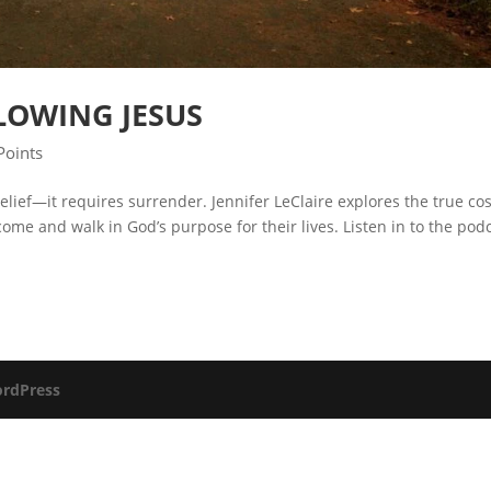
LOWING JESUS
Points
lief—it requires surrender. Jennifer LeClaire explores the true cos
ome and walk in God’s purpose for their lives. Listen in to the pod
rdPress