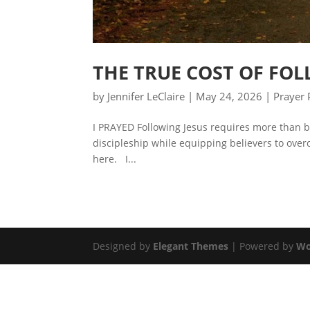
THE TRUE COST OF FOL
by
Jennifer LeClaire
|
May 24, 2026
|
Prayer 
I PRAYED Following Jesus requires more than be
discipleship while equipping believers to overc
here. I...
Designed by
Elegant Themes
| Powered by
Wo