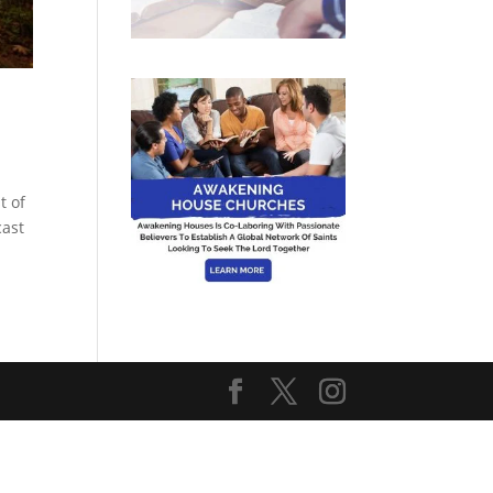
t of
cast