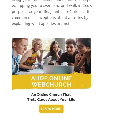
equipping you to overcome and walk in God’s
purpose for your life. Jennifer LeClaire clarifies
common misconceptions about apostles by
explaining what apostles are not....