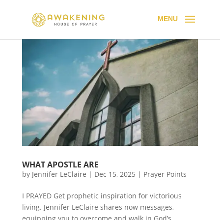
WHAT APOSTLE ARE
by
Jennifer LeClaire
|
Dec 15, 2025
|
Prayer Points
I PRAYED Get prophetic inspiration for victorious
living. Jennifer LeClaire shares now messages,
equipping you to overcome and walk in God’s