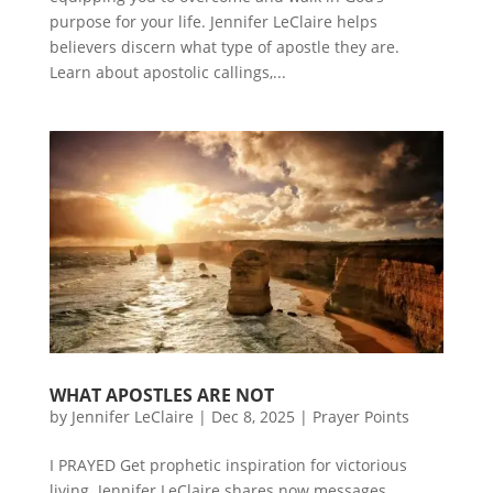
purpose for your life. Jennifer LeClaire helps
believers discern what type of apostle they are.
Learn about apostolic callings,...
WHAT APOSTLES ARE NOT
by
Jennifer LeClaire
|
Dec 8, 2025
|
Prayer Points
I PRAYED Get prophetic inspiration for victorious
living. Jennifer LeClaire shares now messages,