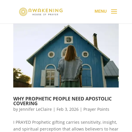
WHY PROPHETIC PEOPLE NEED APOSTOLIC
COVERING
by
Jennifer LeClaire
|
Feb 3, 2026
|
Prayer Points
I PRAYED Prophetic gifting carries sensitivity, insight,
and spiritual perception that allows believers to hear