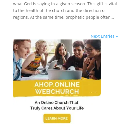
what God is saying in a given season. This gift is vital
to the health of the church and the direction of
regions. At the same time, prophetic people often...
Next Entries »