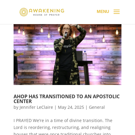
AHOP HAS TRANSITIONED TO AN APOSTOLIC
CENTER
by
Jennifer LeClaire
|
May 24, 2025
|
General
I PRAYED We’re in a time of divine transition. The
Lord is reordering, restructuring, and realigning
houses that were once traditional churches into