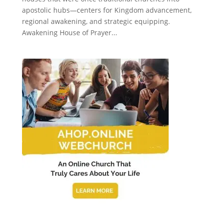
apostolic hubs—centers for Kingdom advancement,
regional awakening, and strategic equipping.
Awakening House of Prayer...