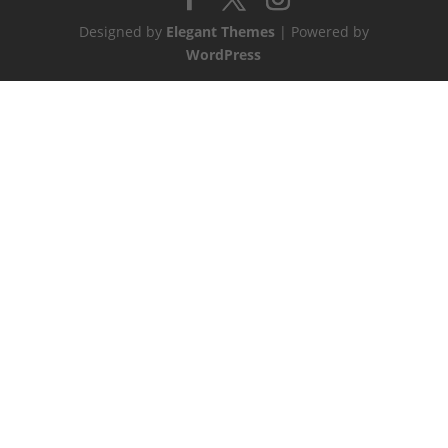
Designed by
Elegant Themes
| Powered by
WordPress