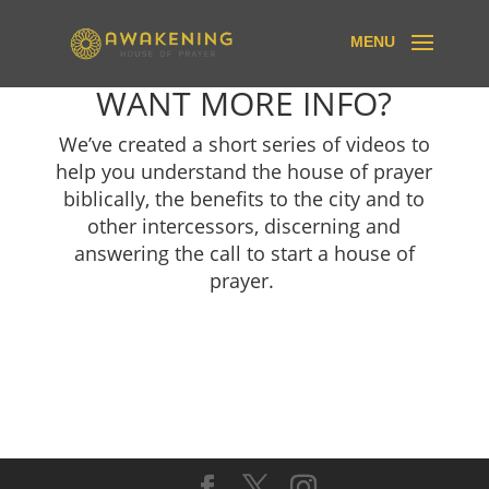
WANT MORE INFO?
We’ve created a short series of videos to
help you understand the house of prayer
biblically, the benefits to the city and to
other intercessors, discerning and
answering the call to start a house of
prayer.