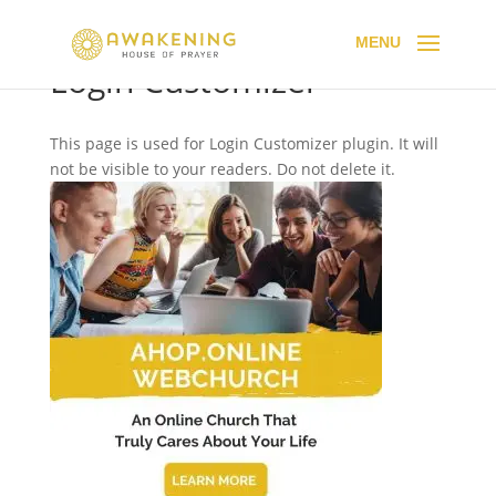
Login Customizer
This page is used for Login Customizer plugin. It will
not be visible to your readers. Do not delete it.