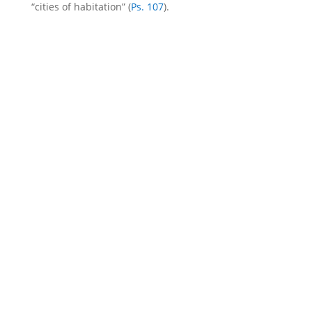
“cities of habitation” (
Ps. 107
).