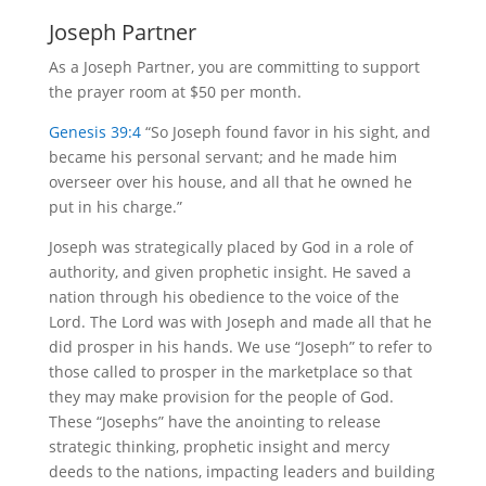
Joseph Partner
As a Joseph Partner, you are committing to support
the prayer room at $50 per month.
Genesis 39:4
“So Joseph found favor in his sight, and
became his personal servant; and he made him
overseer over his house, and all that he owned he
put in his charge.”
Joseph was strategically placed by God in a role of
authority, and given prophetic insight. He saved a
nation through his obedience to the voice of the
Lord. The Lord was with Joseph and made all that he
did prosper in his hands. We use “Joseph” to refer to
those called to prosper in the marketplace so that
they may make provision for the people of God.
These “Josephs” have the anointing to release
strategic thinking, prophetic insight and mercy
deeds to the nations, impacting leaders and building