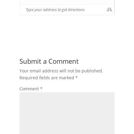
Submit a Comment
Your email address will not be published.
Required fields are marked
*
Comment
*