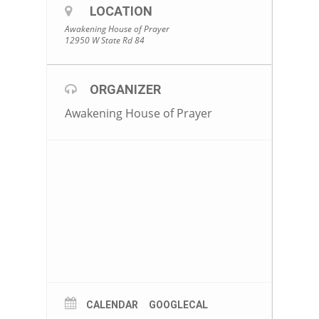
LOCATION
Awakening House of Prayer
12950 W State Rd 84
ORGANIZER
Awakening House of Prayer
CALENDAR
GOOGLECAL