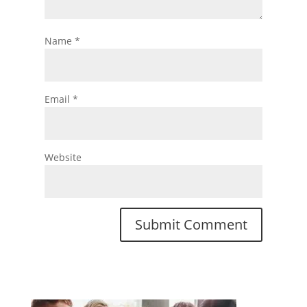
Name
*
Email
*
Website