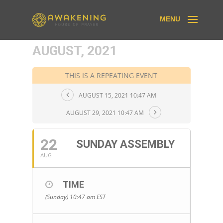
AUGUST, 2021
THIS IS A REPEATING EVENT
AUGUST 15, 2021 10:47 AM
AUGUST 29, 2021 10:47 AM
22
SUNDAY ASSEMBLY
AUG
TIME
(Sunday) 10:47 am
EST