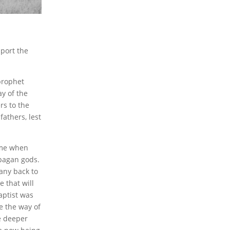
pport the
 prophet
y of the
rs to the
fathers, lest
time when
 pagan gods.
any back to
 that will
aptist was
re the way of
e deeper