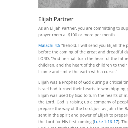
Elijah Partner
As an Elijah Partner, you are committing to su
prayer room at $100 or more per month.
Malachi 4:5
“Behold, I will send you Elijah the
before the coming of the great and dreadful da
LORD: “And he shall turn the heart of the fathe
children, and the heart of the children to their 
I come and smite the earth with a curse.”
Elijah was a Prophet of God during a critical 
Israel had turned their hearts to worshipping
Elijah was used by God to turn the hearts of m
the Lord. God is raising up a company of people
prepare the way of the Lord, just as John the B
sent in the spirit and power of Elijah to prepa
the Lord for His first coming (
Luke 1:16-17
). Th