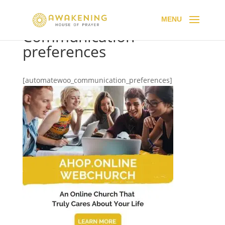
Communication
preferences
[automatewoo_communication_preferences]