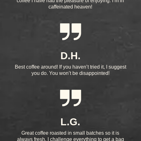
coffee I have had the pleasure of enjoying. I’m in
caffeinated heaven!
D.H.
Best coffee around! If you haven’t tried it, I suggest
you do. You won’t be disappointed!
L.G.
Great coffee roasted in small batches so it is
always fresh. I challenge everything to get a bag