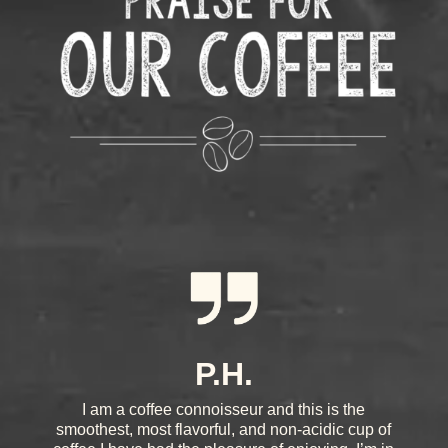
P.H.
I am a coffee connoisseur and this is the
smoothest, most flavorful, and non-acidic cup of