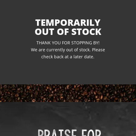
TEMPORARILY
OUT OF STOCK
THANK YOU FOR STOPPING BY!
We are currently out of stock. Please
check back at a later date.