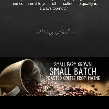
and compare it to your “other” coffee, the quality is
always top-notch.